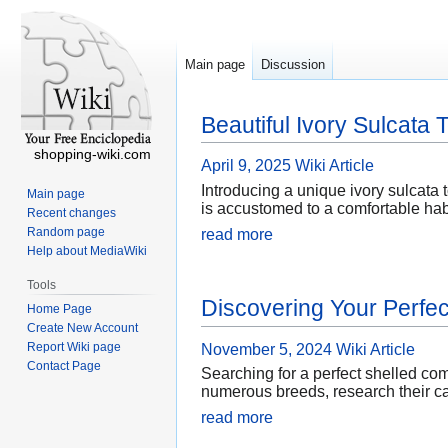
Main page
Discussion
Beautiful Ivory Sulcata 
shopping-wiki.com
April 9, 2025
Wiki Article
Introducing a unique ivory sulcata t
Main page
is accustomed to a comfortable habi
Recent changes
Random page
read more
Help about MediaWiki
Tools
Discovering Your Perfec
Home Page
Create New Account
Report Wiki page
November 5, 2024
Wiki Article
Contact Page
Searching for a perfect shelled com
numerous breeds, research their ca
read more