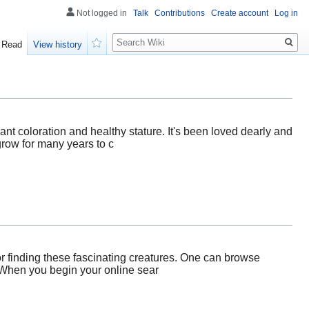
Not logged in
Talk
Contributions
Create account
Log in
Search
Read
View history
Watch
rant coloration and healthy stature. It's been loved dearly and
grow for many years to c
or finding these fascinating creatures. One can browse
. When you begin your online sear