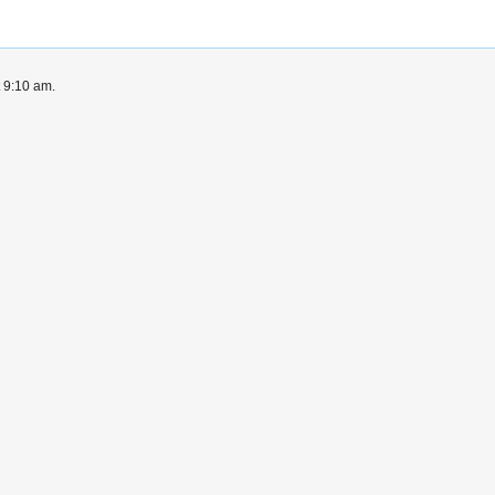
t 9:10 am.