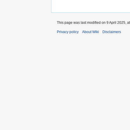
This page was last modified on 9 April 2025, a
Privacy policy
About Wiki
Disclaimers