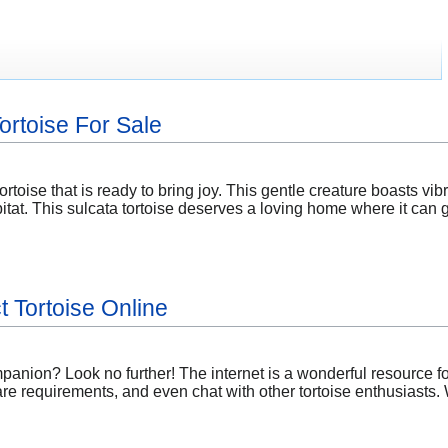
Tortoise For Sale
ortoise that is ready to bring joy. This gentle creature boasts vib
tat. This sulcata tortoise deserves a loving home where it can 
t Tortoise Online
panion? Look no further! The internet is a wonderful resource f
re requirements, and even chat with other tortoise enthusiasts